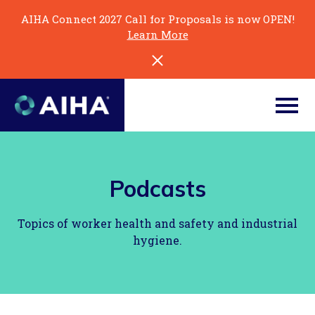
Skip
AIHA Connect 2027 Call for Proposals is now OPEN!
to
Learn More
Page
Content
Podcasts
Topics of worker health and safety and industrial
hygiene.