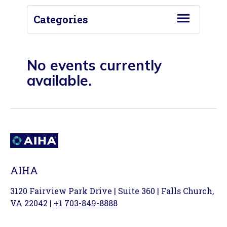
Categories
Conferences
Events/Activities
No events currently
available.
Local Section Meeting/Conference
Podcasts
Past Podcasts
Webinars
Industry Conference
AIHA
Probability Matters Podcast
3120 Fairview Park Drive | Suite 360 | Falls Church,
Virtual Conference
VA 22042 |
+1 703-849-8888
Virtual Workshop