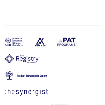
Live PDC
Live Virtual PDC
Free Workshops
Town Hall
AIHA Open Call
Online Course
Back to Events