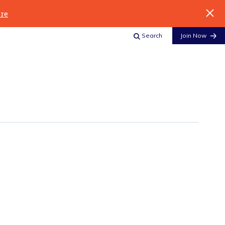
re
Search
Join Now