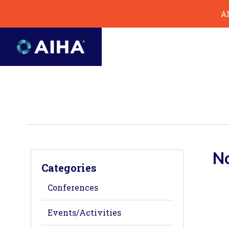
Skip
AI
to
Page
Content
No
Categories
Conferences
Events/Activities