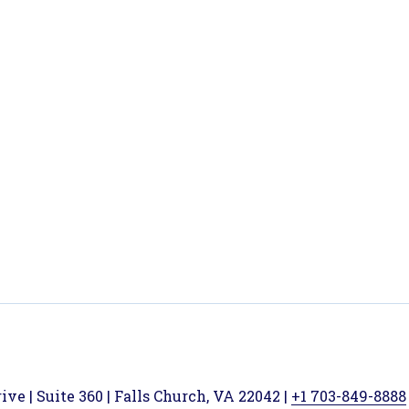
ve | Suite 360 | Falls Church, VA 22042 |
+1 703-849-8888