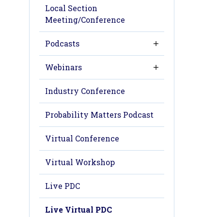
Local Section
Meeting/Conference
Podcasts
Webinars
Industry Conference
Probability Matters Podcast
Virtual Conference
Virtual Workshop
Live PDC
Live Virtual PDC