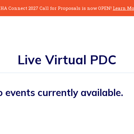
HA Connect 2027 Call for Proposals is now OPEN!
Learn Mo
Live Virtual PDC
 events currently available.