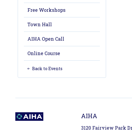
Free Workshops
Town Hall
AIHA Open Call
Online Course
Back to Events
AIHA
3120 Fairview Park Dri