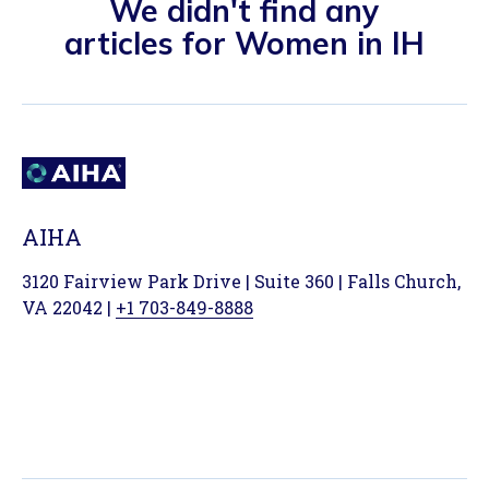
We didn't find any
articles for Women in IH
AIHA
3120 Fairview Park Drive | Suite 360 | Falls Church,
VA 22042 |
+1 703-849-8888