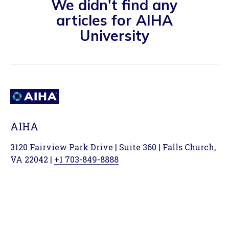
We didn't find any
articles for AIHA
University
AIHA
3120 Fairview Park Drive | Suite 360 | Falls Church,
VA 22042 |
+1 703-849-8888