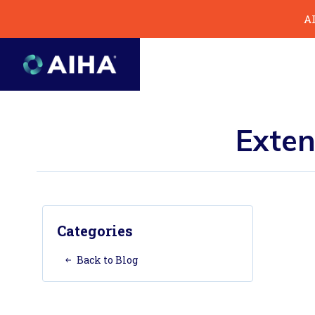
Skip
AI
to
Page
Content
Exten
Categories
Back to Blog