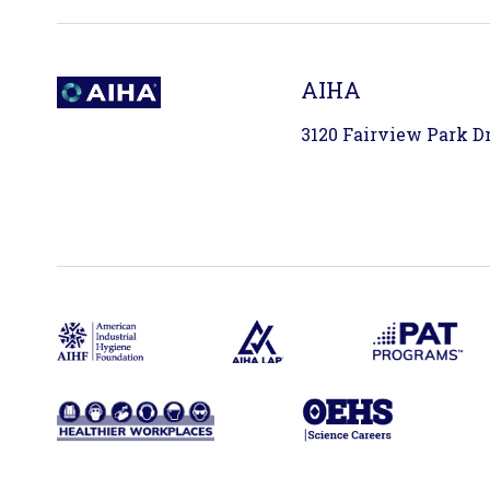
AIHA
3120 Fairview Park Dri