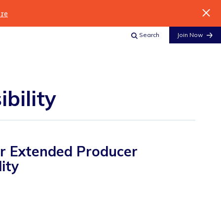
re
Search
Join Now
bility
for Extended Producer
ity