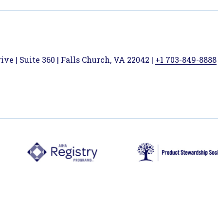
ve | Suite 360 | Falls Church, VA 22042 |
+1 703-849-8888