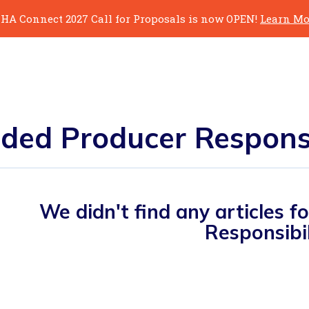
HA Connect 2027 Call for Proposals is now OPEN!
Learn Mo
ded Producer Responsi
We didn't find any articles 
Responsibil